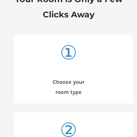
Clicks Away
①
Choose your
room type
②