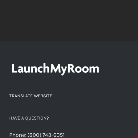
TRANSLATE WEBSITE
HAVE A QUESTION?
Phone:
(800) 743-6051