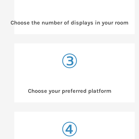
Choose the number of displays in your room
③
Choose your preferred platform
④