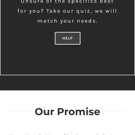
Unsure of the specifics best
for you? Take our quiz, we will
match your needs.
HELP
Our Promise