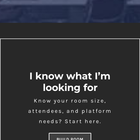
I know what I’m
looking for
Know your room size,
attendees, and platform
needs? Start here.
BUILD ROOM