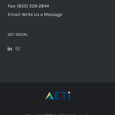
Fax:
(855) 329-2844
Email:
Write Us a Message
GET SOCIAL