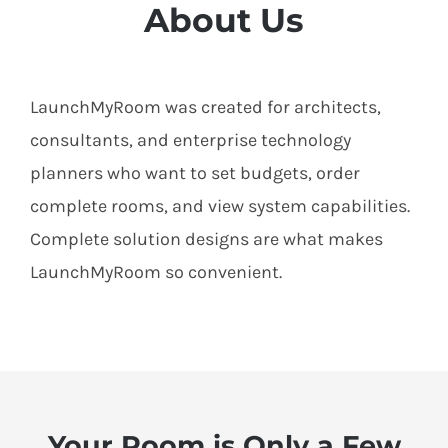
About Us
LaunchMyRoom was created for architects,
consultants, and enterprise technology
planners who want to set budgets, order
complete rooms, and view system capabilities.
Complete solution designs are what makes
LaunchMyRoom so convenient.
Your Room is Only a Few