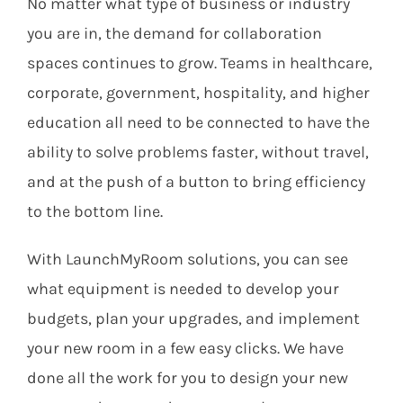
No matter what type of business or industry
you are in, the demand for collaboration
spaces continues to grow. Teams in healthcare,
corporate, government, hospitality, and higher
education all need to be connected to have the
ability to solve problems faster, without travel,
and at the push of a button to bring efficiency
to the bottom line.
With LaunchMyRoom solutions, you can see
what equipment is needed to develop your
budgets, plan your upgrades, and implement
your new room in a few easy clicks. We have
done all the work for you to design your new