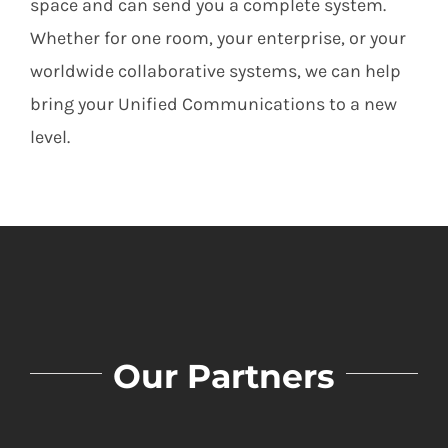
space and can send you a complete system.
Whether for one room, your enterprise, or your
worldwide collaborative systems, we can help
bring your Unified Communications to a new
level.
Our Partners