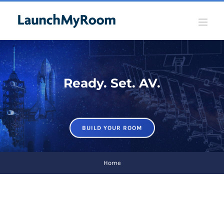
Skip
to
content
Ready. Set. AV.
BUILD YOUR ROOM
Home