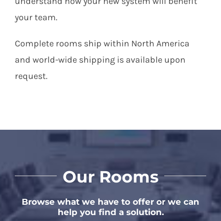
understand how your new system will benefit
your team.
Complete rooms ship within North America
and world-wide shipping is available upon
request.
Our Rooms
Browse what we have to offer or we can
help you find a solution.