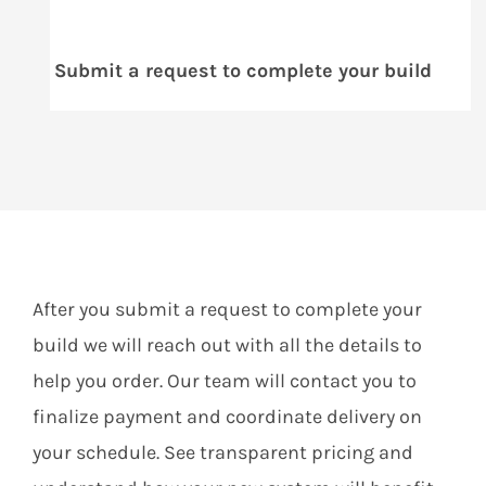
Submit a request to complete your build
After you submit a request to complete your
build we will reach out with all the details to
help you order. Our team will contact you to
finalize payment and coordinate delivery on
your schedule. See transparent pricing and