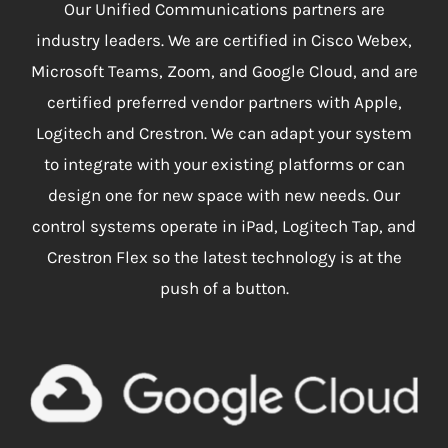
Our Unified Communications partners are
industry leaders. We are certified in Cisco Webex,
Microsoft Teams, Zoom, and Google Cloud, and are
certified preferred vendor partners with Apple,
Logitech and Crestron. We can adapt your system
to integrate with your existing platforms or can
design one for new space with new needs. Our
control systems operate in iPad, Logitech Tap, and
Crestron Flex so the latest technology is at the
push of a button.