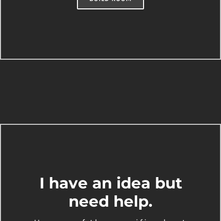
I have an idea but
need help.