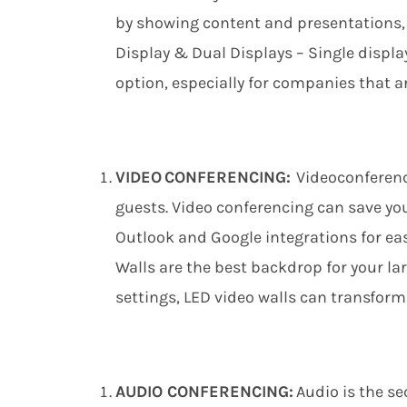
by
showing
content and presentations, 
Display & Dual Displays – Single displ
option, especially for companies that ar
VIDEO CONFERENCING:
Videoconferenc
guests. Video conferencing can save y
Outlook and Google integrations for e
Walls are the best backdrop for your 
settings, LED
v
ideo
w
alls can transfor
AUDIO CONFERENCING:
Audio is the s