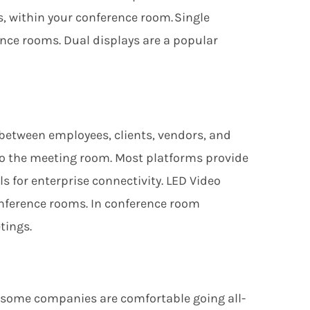
, within your conference room. Single
nce rooms. Dual displays are a popular
between employees, clients, vendors, and
to the
meeting room. Most platforms provide
ls for enterprise connectivity
. LED Video
nference rooms. In conference room
tings.
 some companies are comfortable going all-