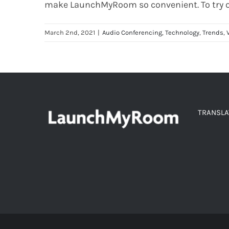
make
LaunchMyRoom
so convenient.
To
try 
March 2nd, 2021
|
Audio Conferencing
,
Technology
,
Trends
,
TRANSLA