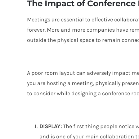
The Impact of Conference
Meetings are essential to effective collabor
forever
. More and more companies
have re
outside the
physical space
to remain
conne
A
p
oor room layout can
adversely
impact
me
you are hosting a meeting, physically prese
to consider
while designing a conference ro
D
ISPLAY
:
The first thing people notice 
and
is one of your main collaboration to