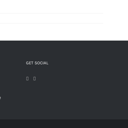
GET SOCIAL
e