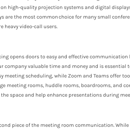
on high-quality projection systems and digital displays
ays are the most common choice for many small confere
e heavy video-call users.
ing opens doors to easy and effective communication 
our company valuable time and money
and is essential 
asy meeting scheduling
, while Zoom and Teams offer
too
large meeting rooms, huddle rooms, boardrooms, and co
m the space and help enhance presentations during mee
econd piece of the meeting room communication. While