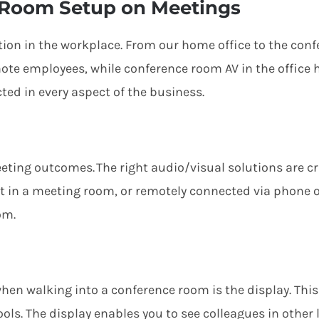
 Room Setup on Meetings
ation in the workplace. From our home office to the co
mote
employees
,
while c
onference room AV in the office
cted
in every aspect of the business.
eting
outcome
s
. The right audio/visual solutions are c
nt in a meeting room, or remotely connected via phone o
om.
when walking into a conference room is the display. This
ols. The display enables you to see colleagues in other 