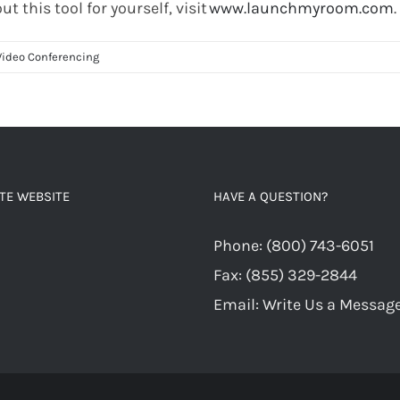
out this tool for yourself,
visit
www.launchmyroom.com
.
Video Conferencing
TE WEBSITE
HAVE A QUESTION?
Phone:
(800) 743-6051
Fax:
(855) 329-2844
Email:
Write Us a Messag