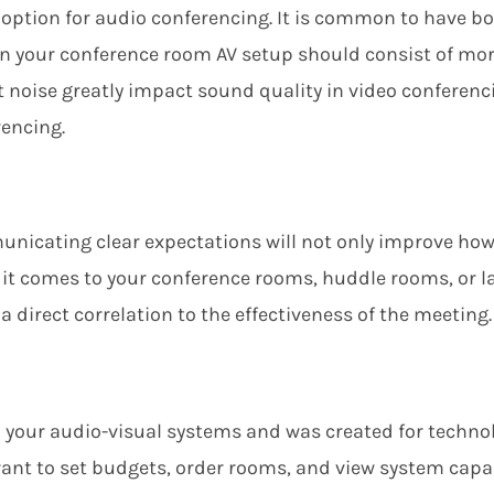
e option for audio conferencing. It
i
s common to have bot
in your conference room AV setup should consist of mo
oise greatly impact sound quality in video conferenci
rencing.
nicating clear expectations will not only improve how
it comes to your
conference rooms, huddle rooms, or la
 direct correlation to the effectiveness of the meeting.
n your
audio-visual
systems
and
was created for
techno
ant to set budgets, order rooms, and view system capab