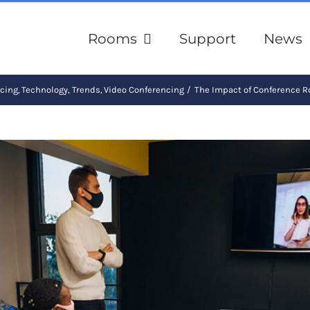
Rooms
Support
News
ncing
Technology
Trends
Video Conferencing
The Impact of Conference 