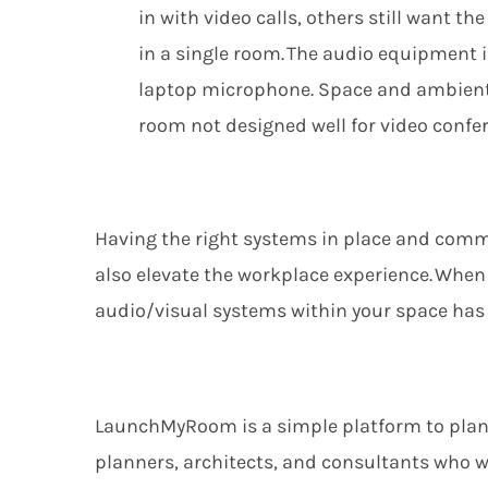
in with video calls, others still want th
in a single room. The audio equipment 
laptop
microphone. Space and ambient n
room not designed well for video confe
Having the right
systems
in place and commu
also
elevate the workplace experience. When 
audio/visual systems within your space has a
LaunchMyRoom
is
a simple
platform
to pla
planners,
architects,
and
consultants
who w