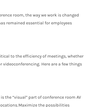
nference room, the way we work is chang
ed
has remained essential for
employees
ritical to the efficiency of meetings, whether
r videoconferencing. Here are a few things
 is the “visual” part of conference room
AV
locations. Maximize the possibilities