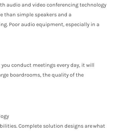
h audio and video conferencing technology
re than simple speakers and a
ng. Poor audio equipment, especially in a
 you conduct meetings every day,
it
will
rge boardrooms, the quality of the
logy
ilities. Complete solution designs are what