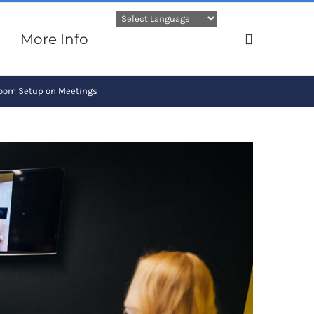
More Info
Room Setup on Meetings